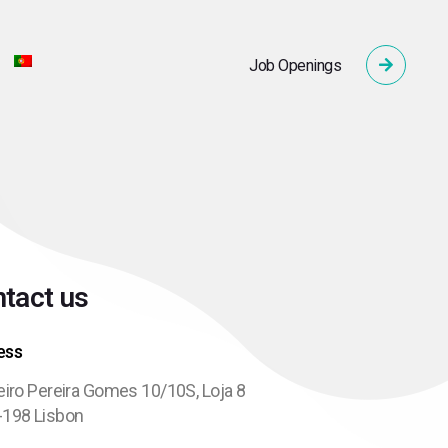
Job Openings
tact us
ess
eiro Pereira Gomes 10/10S, Loja 8
-198 Lisbon