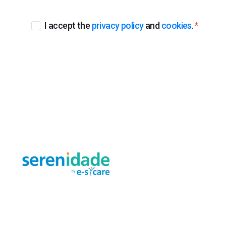
I accept the
privacy policy
and
cookies
.