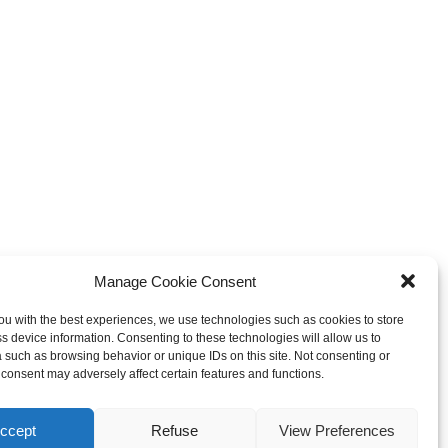
Manage Cookie Consent
ou with the best experiences, we use technologies such as cookies to store
s device information. Consenting to these technologies will allow us to
 such as browsing behavior or unique IDs on this site. Not consenting or
consent may adversely affect certain features and functions.
ccept
Refuse
View Preferences