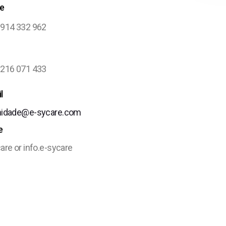
e
 914 332 962
 216 071 433
l
nidade@e-sycare.com
e
are or info.e-sycare