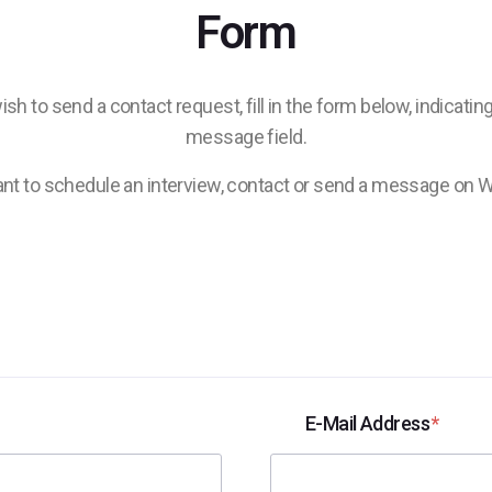
Form
sh to send a contact request, fill in the form below, indicati
message field.
nt to schedule an interview, contact or send a message on 
E-Mail Address