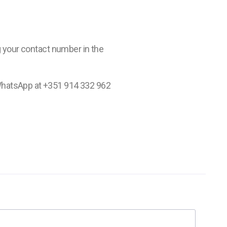
ng your contact number in the
WhatsApp at +351 914 332 962