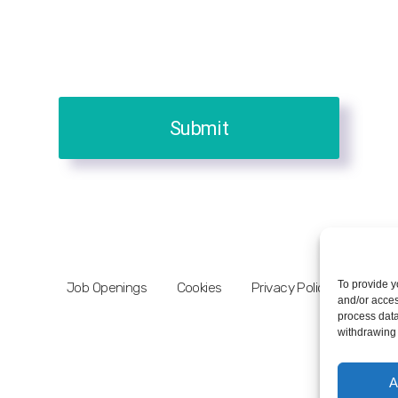
Submit
To provide y
Job Openings
Cookies
Privacy Policy
and/or acces
process data
withdrawing 
A