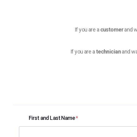
If you are a
customer
and wi
If you are a
technician
and wa
First and Last Name