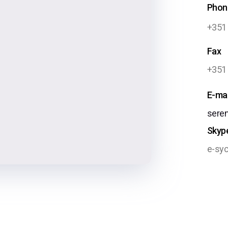
Phon
+351
Fax
+351
E-mai
sere
Skyp
e-syc