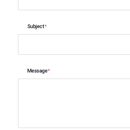
Subject
Message