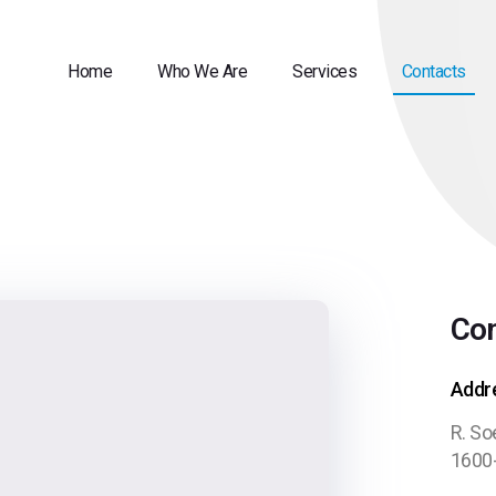
Home
Who We Are
Services
Contacts
Con
Addr
R. So
1600