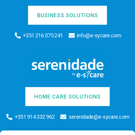
BUSINESS SOLUTIONS
+351 216 075 241
info@e-sycare.com
HOME CARE SOLUTIONS
+351 914 332 962
serenidade@e-sycare.com